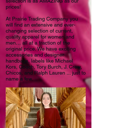
selection is as AMAZING as our
prices!
At Prairie Trading Company you
will find an extensive and ever-
changing selection of current,
quality apparel for women and
men… all at a fraction of the
original price. We have exciting
accessories and designer
handbags, labels like Michael
Kors, Coach, Tory Burch, J. Crew,
Chicos, and Ralph Lauren ... just to
name a few.