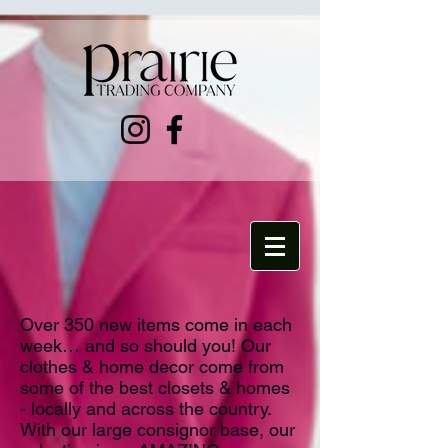
Over 350 new items come in each
week… and so should you! Our
clothes & home decor come from
some of the best closets & homes
- locally and across the country.
With our large consignor base, our