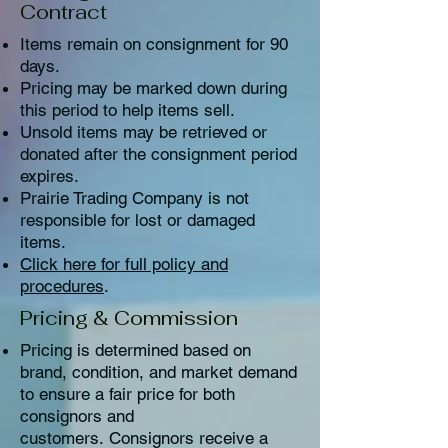
Contract
Items remain on consignment for 90
days.
Pricing may be marked down during
this period to help items sell.
Unsold items may be retrieved or
donated after the consignment period
expires.
Prairie Trading Company is not
responsible for lost or damaged
items.
Click here for full policy and
procedures
.
Pricing & Commission
Pricing is determined based on
brand, condition, and market demand
to ensure a fair price for both
consignors and
customers.
Consignors receive a