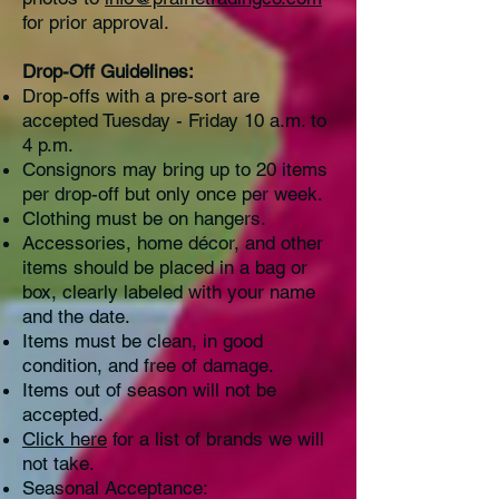
for prior approval.
Drop-Off Guidelines:
Drop-offs with a pre-sort are
accepted Tuesday - Friday 10 a.m. to
4 p.m.
Consignors may bring up to 20 items
per drop-off but only once per week.
Clothing must be on hangers.
Accessories, home décor, and other
items should be placed in a bag or
box, clearly labeled with your name
and the date.
Items must be clean, in good
condition, and free of damage.
Items out of season will not be
accepted.
Click here
for a list of brands we will
not take.
Seasonal Acceptance: