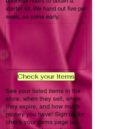
business hours to obtain a
starter kit. We hand out five per
week, so come early.
Check your items
See your listed items in the
store, when they sell, when
they expire, and how much
money you have! Sign up for
check your items page is