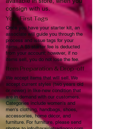
available in store, when you
consign with us.
Your First Tags
Once you have your starter kit, an
associate will guide you through the
process and issue tags for your
items. A $5 starter fee is deducted
from your account; however, if no
items sell, you do not lose the fee.
Item Preparation & Drop-off
We accept items that will sell. We
accept current styles (two years old
or newer) in like-new condition that
are in demand with our customers.
Categories include women's and
men's clothing, handbags, shoes,
accessories, home décor, and
furniture. For furniture, please send
photos to
info@prairietradingco.com