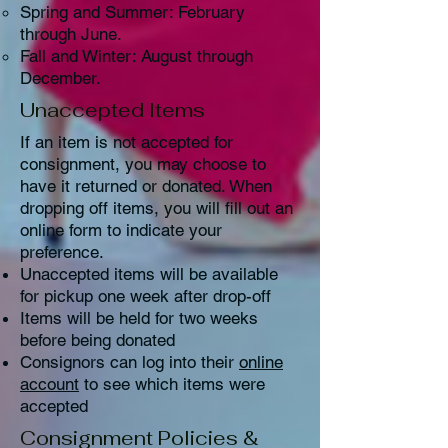
Spring and Summer: February
through June.
Fall and Winter: August through
December.
Unaccepted Items
If an item is not accepted for
consignment, you may choose to
have it returned or donated. When
dropping off items, you will fill out an
online form to indicate your
preference.
Unaccepted items will be available
for pickup one week after drop-off
Items will be held for two weeks
before being donated
Consignors can log into their
online
account
to see which items were
accepted
Consignment Policies &