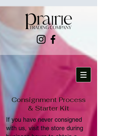
Consignment Process
& Starter Kit
If you have never consigned
with us, visit the store during