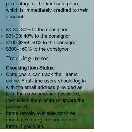
percentage of the final sale price,
which is immediately credited to their
account:​
​$0-30: 30% to the consignor
$31-99: 40% to the consignor
$100-$299: 50% to the consignor
$300+: 60% to the consignor
Tracking Items
Checking Item Status:
Consignors can track their items
online. First-time users should
log in
with the email address provided as
both the username and password,
then follow the prompt to update the
password.
Items remain available for three
months. You may reclaim unsold
items if you wish.