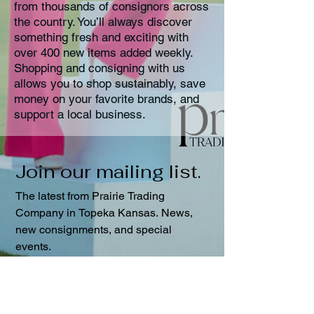
from thousands of consignors across
the country. You’ll always discover
something fresh and exciting with
over 400 new items added weekly.
Shopping and consigning with us
allows you to shop sustainably, save
money on your favorite brands, and
support a local business.
Join our mailing list. 
The latest from Prairie Trading 
Company in Topeka Kansas. News, 
new consignments, and special 
events.
First name
Last name