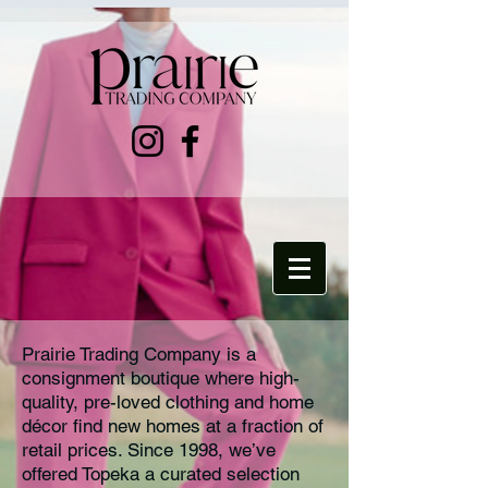
Prairie Trading Company is a
consignment boutique where high-
quality, pre-loved clothing and home
décor find new homes at a fraction of
retail prices. Since 1998, we’ve
offered Topeka a curated selection